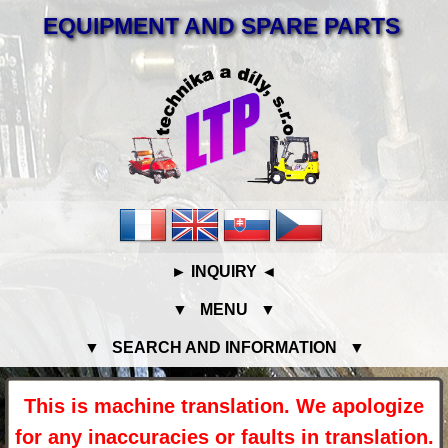
EQUIPMENT AND SPARE PARTS
► INQUIRY ◄
▼ MENU ▼
▼ SEARCH AND INFORMATION ▼
This is machine translation. We apologize
for any inaccuracies or faults in translation.