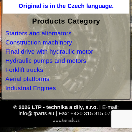
Original is in the Czech language.
Products Category
Starters and alternators
Construction machinery
Final drive with hydraulic motor
Hydraulic pumps and motors
Forklift trucks
Aerial platforms
Industrial Engines
© 2026 LTP - technika a díly, s.r.o.
| E-mail:
info@ltparts.eu | Fax: +420 315 315 073
www.kernels.cz